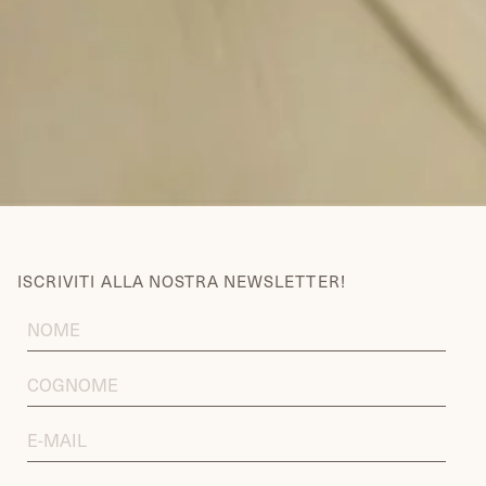
ISCRIVITI ALLA NOSTRA NEWSLETTER!
FIRST
NAME
LAST
NAME
EMAIL
ADDRESS
DATA