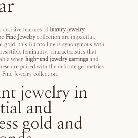
ar
t decisive features of
luxury jewelry
the
Fine Jewelry
collection are impactful.
l gold, this Burato line is synonymous with
rresistible femininity, characteristics that
eable when
high-end jewelry earrings
and
hese are paired with the delicate geometries
Fine Jewelry collection
.
nt jewelry in
tial and
ess gold and