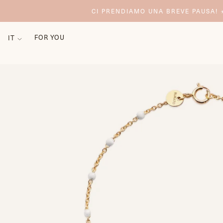
CI PRENDIAMO UNA BREVE PAUSA! ☀
FOR YOU
IT