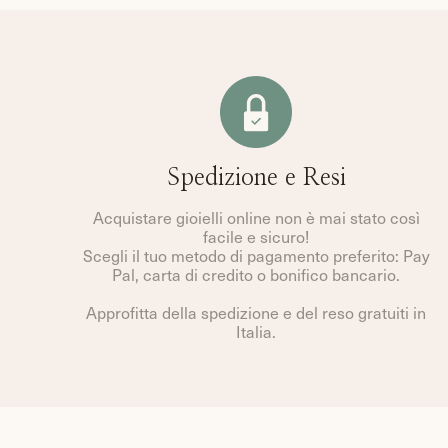
Spedizione e Resi
Acquistare gioielli online non è mai stato così
facile e sicuro!
Scegli il tuo metodo di pagamento preferito: Pay
Pal, carta di credito o bonifico bancario.
Approfitta della spedizione e del reso gratuiti in
Italia.