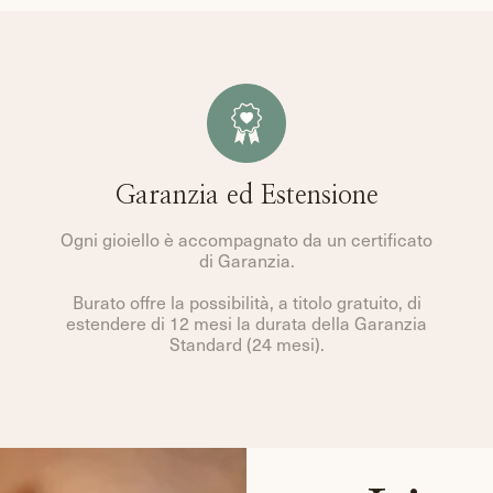
Garanzia ed Estensione
Ogni gioiello è accompagnato da un certificato
di Garanzia.
Burato offre la possibilità, a titolo gratuito, di
estendere di 12 mesi la durata della Garanzia
Standard (24 mesi).