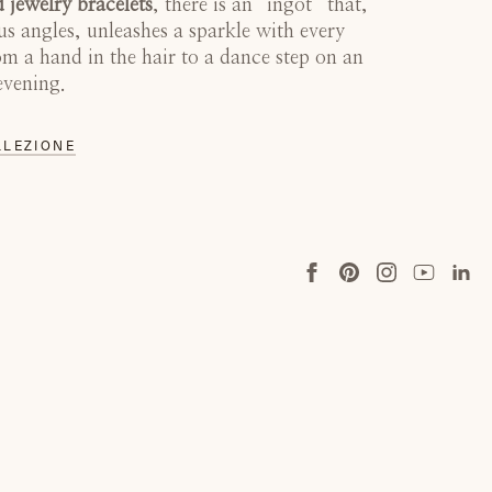
 jewelry bracelets
, there is an “ingot” that,
us angles, unleashes a sparkle with every
 a hand in the hair to a dance step on an
evening.
LLEZIONE