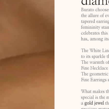
diam
Burato chooses
the allure of 
tapered earrin
femininity sta
celebrates this
has, among its
The
White Lin
to its sparkle 
The warmth of
Fine Necklace
The geometric
Fine Earrings
e
What makes thi
special is the
a
gold jewel
th