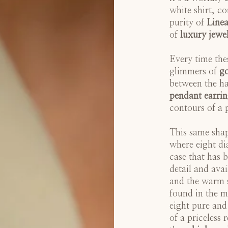
white shirt, co
purity of
Linea
of
luxury jewe
Every time thes
glimmers of
g
between the ha
pendant earrin
contours of a 
This same shape
where eight di
case that has 
detail and avai
and the warm s
found in the m
eight pure and
of a priceless