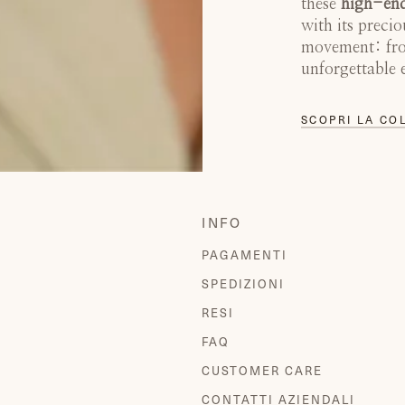
these
high-end
with its precio
movement: from
unforgettable 
SCOPRI LA CO
INFO
PAGAMENTI
SPEDIZIONI
RESI
FAQ
CUSTOMER CARE
CONTATTI AZIENDALI