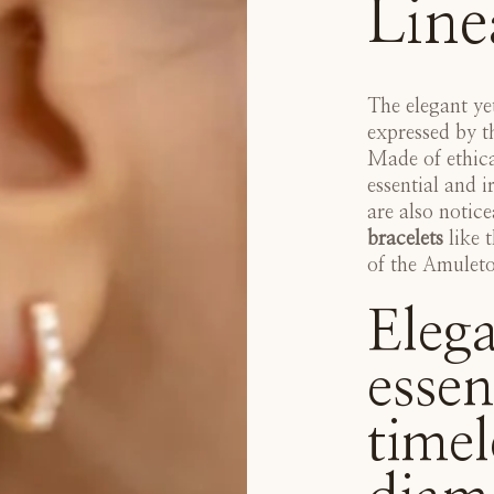
Line
The elegant ye
expressed by 
Made of ethica
essential and i
are also notic
bracelets
like t
of the
Amuleto 
Elega
essen
timel