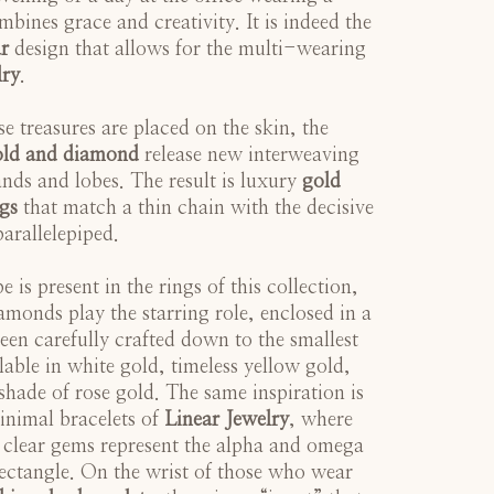
mbines grace and creativity. It is indeed the
r
design that allows for the multi-wearing
lry
.
e treasures are placed on the skin, the
old and diamond
release new interweaving
nds and lobes. The result is luxury
gold
gs
that match a thin chain with the decisive
parallelepiped.
 is present in the rings of this collection,
amonds play the starring role, enclosed in a
been carefully crafted down to the smallest
lable in white gold, timeless yellow gold,
hade of rose gold. The same inspiration is
inimal bracelets of
Linear Jewelry
, where
 clear gems represent the alpha and omega
 rectangle. On the wrist of those who wear