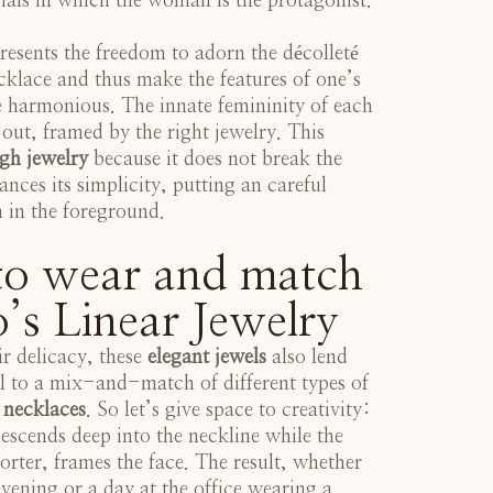
ials in which the woman is the protagonist.
resents the freedom to adorn the décolleté
cklace and thus make the features of one’s
 harmonious. The innate femininity of each
ut, framed by the right jewelry. This
gh jewelry
because it does not break the
nces its simplicity, putting an careful
n in the foreground.
o wear and match
’s Linear Jewelry
ir delicacy, these
elegant jewels
also lend
l to a mix-and-match of different types of
 necklaces
. So let’s give space to creativity:
escends deep into the neckline while the
orter, frames the face. The result, whether
evening or a day at the office wearing a