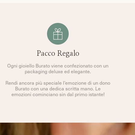
Pacco Regalo
Ogni gioiello Burato viene confezionato con un
packaging deluxe ed elegante.
Rendi ancora più speciale l’emozione di un dono
Burato con una dedica scritta mano. Le
emozioni cominciano sin dal primo istante!