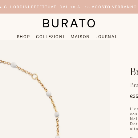
️ GLI ORDINI EFFETTUATI DAL 10 AL 16 AGOSTO VERRANNO
SHOP
COLLEZIONI
MAISON
JOURNAL
B
Bra
€35
Pre
di
L'e
list
cos
Nel
Dot
alt