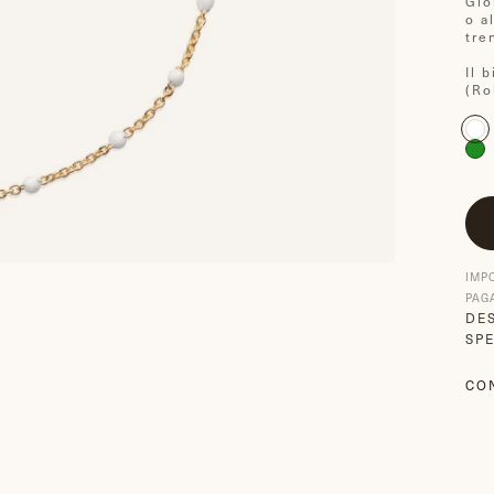
Gio
o a
tre
Il 
(Ro
IMP
PAG
DE
SPE
CO
CO
S
F