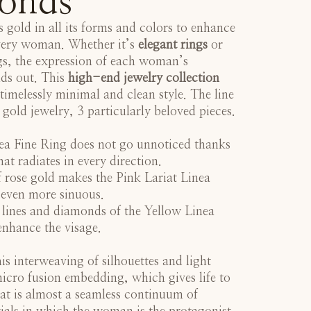
onds
 gold in all its forms and colors to enhance
every woman. Whether it’s
elegant rings
or
gs, the expression of each woman’s
nds out. This
high-end jewelry collection
 timelessly minimal and clean style. The line
 gold jewelry, 3 particularly beloved pieces.
ea Fine Ring
does not go unnoticed thanks
that radiates in every direction.
 rose gold makes the
Pink Lariat Linea
even more sinuous.
 lines and diamonds of the
Yellow Linea
nhance the visage.
s interweaving of silhouettes and light
 micro fusion embedding, which gives life to
at is almost a seamless continuum of