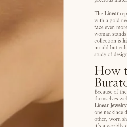
precious mater
The
Linear
rep
with a gold ne
face even more
woman stands o
collection is
hi
mould but enha
study of desig
How t
Burato
Because of the
themselves wel
Linear Jewelry
one necklace d
other, worn sh
it’s a worldly 