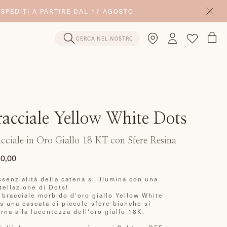
 SPEDITI A PARTIRE DAL 17 AGOSTO
racciale Yellow White Dots
cciale in Oro Giallo 18 KT con Sfere Resina
0,00
zzo
ssenzialità della catena si illumina con una
ino
tellazione di Dots!
 bracciale morbido d'oro giallo Yellow White
s una cascata di piccole sfere bianche si
erna alla lucentezza dell'oro giallo 18K.