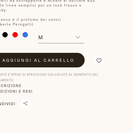
ielli da sovrapporre e mixare ai Solitare BEE
lle linee semplici per un look fresco e
ndy.
bianco è il profumo dei colori.
berto Peregalli)
AGGIUNGI AL CARRELLO
OSTE E SPESE DI SPEDIZIONE CALCOLATE AL MOMENTO DEL
AMENTO
SCRIZIONE
DIZIONI E RESI
NDIVIDI
NDIVIDI
TRANSLATION
TWITTA
U
MISSING:
SU
ACEBOOK
IT.GENERAL.SOCIAL.ALT_TEXT.SHARE_ON_WHATSAPP
TWITTER