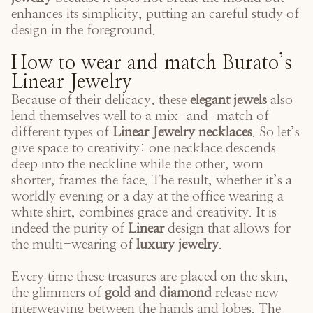
enhances its simplicity, putting an careful study of
design in the foreground.
How to wear and match Burato’s
Linear Jewelry
Because of their delicacy, these
elegant jewels
also
lend themselves well to a mix-and-match of
different types of
Linear Jewelry necklaces
. So let’s
give space to creativity: one necklace descends
deep into the neckline while the other, worn
shorter, frames the face. The result, whether it’s a
worldly evening or a day at the office wearing a
white shirt, combines grace and creativity. It is
indeed the purity of
Linear
design that allows for
the multi-wearing of
luxury jewelry
.
Every time these treasures are placed on the skin,
the glimmers of
gold and diamond
release new
interweaving between the hands and lobes. The