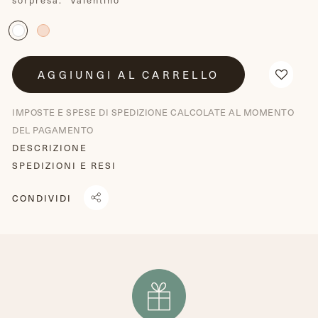
AGGIUNGI AL CARRELLO
IMPOSTE E SPESE DI SPEDIZIONE CALCOLATE AL MOMENTO
DEL PAGAMENTO
DESCRIZIONE
SPEDIZIONI E RESI
CONDIVIDI
CONDIVIDI
TRANSLATION
TWITTA
SU
MISSING:
SU
FACEBOOK
IT.GENERAL.SOCIAL.ALT_TEXT.SHARE_ON_WHATSAPP
TWITTER