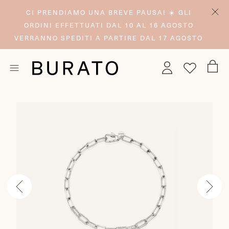
CI PRENDIAMO UNA BREVE PAUSA! ☀️ GLI
ORDINI EFFETTUATI DAL 10 AL 16 AGOSTO
VERRANNO SPEDITI A PARTIRE DAL 17 AGOSTO