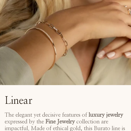
Linear
The elegant yet decisive features of
luxury jewelry
expressed by the
Fine Jewelry
collection are
impactful. Made of ethical gold, this Burato line is