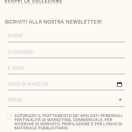
SCOPRI LA COLLEZIONE
ISCRIVITI ALLA NOSTRA NEWSLETTER!
FIRST
NAME
LAST
NAME
EMAIL
ADDRESS
DATA
DI
NASCITA
COUNTRY
AUTORIZZO IL TRATTAMENTO DEI MIEI DATI PERSONALI
PER FINALITÀ DI MARKETING, COMMERCIALE, PER
RICERCHE DI MERCATO, PROFILAZIONE E PER L'INVIO DI
MATERIALE PUBBLICITARIO.