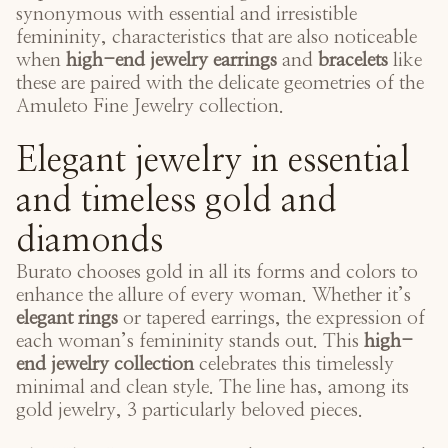
synonymous with essential and irresistible
femininity, characteristics that are also noticeable
when
high-end jewelry earrings
and
bracelets
like
these are paired with the delicate geometries of the
Amuleto Fine Jewelry collection
.
Elegant jewelry in essential
and timeless gold and
diamonds
Burato chooses gold in all its forms and colors to
enhance the allure of every woman. Whether it’s
elegant rings
or tapered earrings, the expression of
each woman’s femininity stands out. This
high-
end jewelry collection
celebrates this timelessly
minimal and clean style. The line has, among its
gold jewelry, 3 particularly beloved pieces.