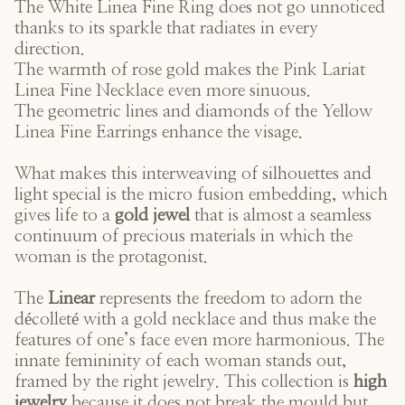
The
White Linea Fine Ring
does not go unnoticed
thanks to its sparkle that radiates in every
direction.
The warmth of rose gold makes the
Pink Lariat
Linea Fine Necklace
even more sinuous.
The geometric lines and diamonds of the
Yellow
Linea Fine Earrings
enhance the visage.
What makes this interweaving of silhouettes and
light special is the micro fusion embedding, which
gives life to a
gold jewel
that is almost a seamless
continuum of precious materials in which the
woman is the protagonist.
The
Linear
represents the freedom to adorn the
décolleté with a gold necklace and thus make the
features of one’s face even more harmonious. The
innate femininity of each woman stands out,
framed by the right jewelry. This collection is
high
jewelry
because it does not break the mould but