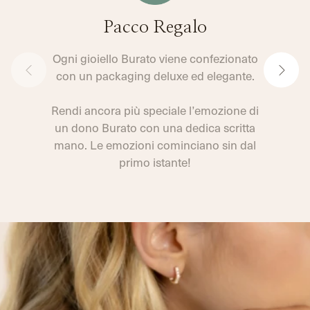
Pacco Regalo
Ogni gioiello Burato viene confezionato
con un packaging deluxe ed elegante.
Rendi ancora più speciale l’emozione di
un dono Burato con una dedica scritta
mano. Le emozioni cominciano sin dal
primo istante!