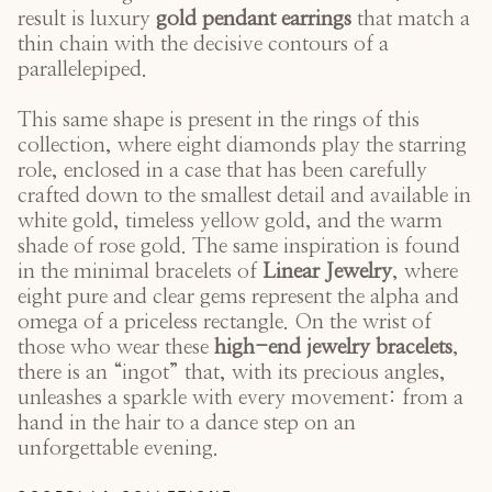
result is luxury
gold pendant earrings
that match a
thin chain with the decisive contours of a
parallelepiped.
This same shape is present in the rings of this
collection, where eight diamonds play the starring
role, enclosed in a case that has been carefully
crafted down to the smallest detail and available in
white gold, timeless yellow gold, and the warm
shade of rose gold. The same inspiration is found
in the minimal bracelets of
Linear Jewelry
, where
eight pure and clear gems represent the alpha and
omega of a priceless rectangle. On the wrist of
those who wear these
high-end jewelry bracelets
,
there is an “ingot” that, with its precious angles,
unleashes a sparkle with every movement: from a
hand in the hair to a dance step on an
unforgettable evening.