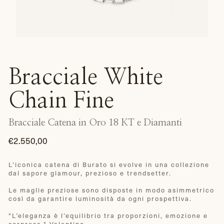
Bracciale White
Chain Fine
Bracciale Catena in Oro 18 KT e Diamanti
€2.550,00
Prezzo
di
L'iconica catena di Burato si evolve in una collezione
dal sapore glamour, prezioso e trendsetter.
listino
Le maglie preziose sono disposte in modo asimmetrico
così da garantire luminosità da ogni prospettiva.
"
L’eleganza è l’equilibrio tra proporzioni, emozione e
sorpresa." Valentino