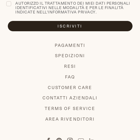
AUTORIZZO IL TRATTAMENTO DEI MIEI DATI PERSONALI
IDENTIFICATIVI NELLE MODALITÀ E PER LE FINALITÀ
INDICATE NELL'
INFORMATIVA PRIVACY
.
ISCRIVITI
PAGAMENTI
SPEDIZIONI
RESI
FAQ
CUSTOMER CARE
CONTATTI AZIENDALI
TERMS OF SERVICE
AREA RIVENDITORI