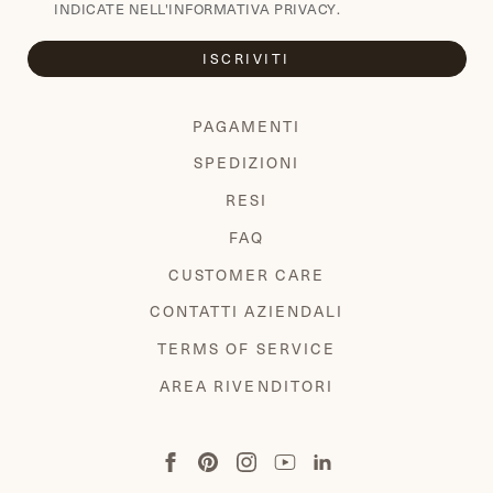
INDICATE NELL'
INFORMATIVA PRIVACY
.
ISCRIVITI
PAGAMENTI
SPEDIZIONI
RESI
FAQ
CUSTOMER CARE
CONTATTI AZIENDALI
TERMS OF SERVICE
AREA RIVENDITORI