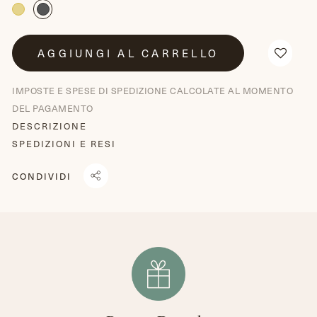
AGGIUNGI AL CARRELLO
IMPOSTE E SPESE DI SPEDIZIONE CALCOLATE AL MOMENTO
DEL PAGAMENTO
DESCRIZIONE
SPEDIZIONI E RESI
CONDIVIDI
CONDIVIDI
TRANSLATION
TWITTA
SU
MISSING:
SU
FACEBOOK
IT.GENERAL.SOCIAL.ALT_TEXT.SHARE_ON_WHATSAPP
TWITTER