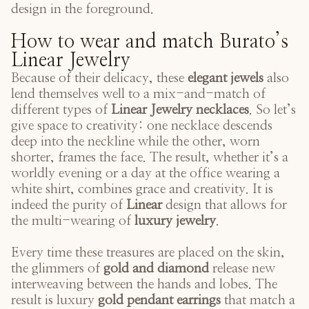
design in the foreground.
How to wear and match Burato’s
Linear Jewelry
Because of their delicacy, these
elegant jewels
also
lend themselves well to a mix-and-match of
different types of
Linear Jewelry necklaces
. So let’s
give space to creativity: one necklace descends
deep into the neckline while the other, worn
shorter, frames the face. The result, whether it’s a
worldly evening or a day at the office wearing a
white shirt, combines grace and creativity. It is
indeed the purity of
Linear
design that allows for
the multi-wearing of
luxury jewelry
.
Every time these treasures are placed on the skin,
the glimmers of
gold and diamond
release new
interweaving between the hands and lobes. The
result is luxury
gold pendant earrings
that match a