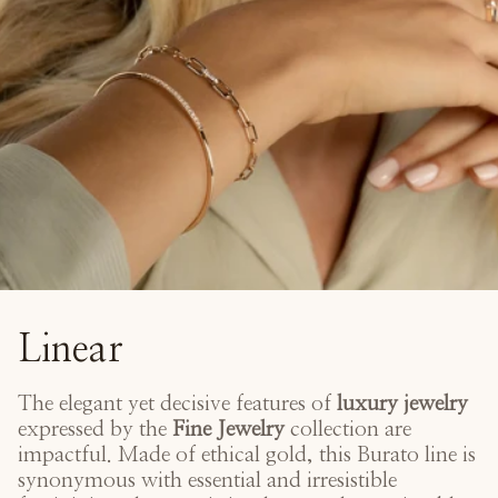
Linear
The elegant yet decisive features of
luxury jewelry
expressed by the
Fine Jewelry
collection are
impactful. Made of ethical gold, this Burato line is
synonymous with essential and irresistible