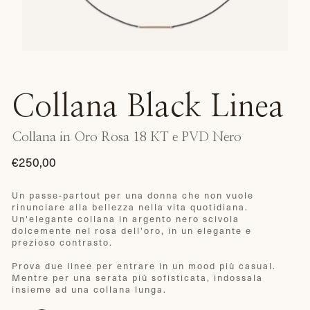
Collana Black Linea
Collana in Oro Rosa 18 KT e PVD Nero
€250,00
Prezzo
di
Un passe-partout per una donna che non vuole
rinunciare alla bellezza nella vita quotidiana.
listino
Un'elegante collana in argento nero scivola
dolcemente nel rosa dell'oro, in un elegante e
prezioso contrasto.
Prova due linee per entrare in un mood più casual.
Mentre per una serata più sofisticata, indossala
insieme ad una collana lunga.