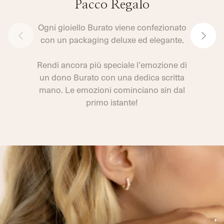
Pacco Regalo
Ogni gioiello Burato viene confezionato
con un packaging deluxe ed elegante.
Rendi ancora più speciale l’emozione di
un dono Burato con una dedica scritta
mano. Le emozioni cominciano sin dal
primo istante!