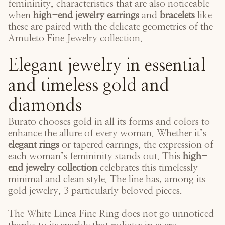
femininity, characteristics that are also noticeable
when
high-end jewelry earrings
and
bracelets
like
these are paired with the delicate geometries of the
Amuleto Fine Jewelry collection
.
Elegant jewelry in essential
and timeless gold and
diamonds
Burato chooses gold in all its forms and colors to
enhance the allure of every woman. Whether it’s
elegant rings
or tapered earrings, the expression of
each woman’s femininity stands out. This
high-
end jewelry collection
celebrates this timelessly
minimal and clean style. The line has, among its
gold jewelry, 3 particularly beloved pieces.
The
White Linea Fine Ring
does not go unnoticed