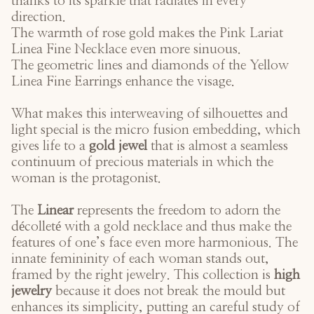
thanks to its sparkle that radiates in every
direction.
The warmth of rose gold makes the
Pink Lariat
Linea Fine Necklace
even more sinuous.
The geometric lines and diamonds of the
Yellow
Linea Fine Earrings
enhance the visage.
What makes this interweaving of silhouettes and
light special is the micro fusion embedding, which
gives life to a
gold jewel
that is almost a seamless
continuum of precious materials in which the
woman is the protagonist.
The
Linear
represents the freedom to adorn the
décolleté with a gold necklace and thus make the
features of one’s face even more harmonious. The
innate femininity of each woman stands out,
framed by the right jewelry. This collection is
high
jewelry
because it does not break the mould but
enhances its simplicity, putting an careful study of