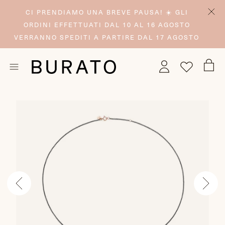
CI PRENDIAMO UNA BREVE PAUSA! ☀️ GLI
ORDINI EFFETTUATI DAL 10 AL 16 AGOSTO
VERRANNO SPEDITI A PARTIRE DAL 17 AGOSTO