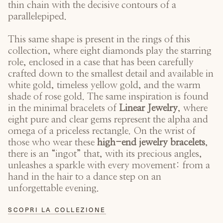
thin chain with the decisive contours of a
parallelepiped.
This same shape is present in the rings of this
collection, where eight diamonds play the starring
role, enclosed in a case that has been carefully
crafted down to the smallest detail and available in
white gold, timeless yellow gold, and the warm
shade of rose gold. The same inspiration is found
in the minimal bracelets of
Linear Jewelry
, where
eight pure and clear gems represent the alpha and
omega of a priceless rectangle. On the wrist of
those who wear these
high-end jewelry bracelets
,
there is an “ingot” that, with its precious angles,
unleashes a sparkle with every movement: from a
hand in the hair to a dance step on an
unforgettable evening.
SCOPRI LA COLLEZIONE