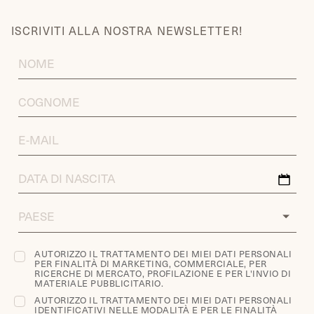
ISCRIVITI ALLA NOSTRA NEWSLETTER!
FIRST
NAME
LAST
NAME
EMAIL
ADDRESS
DATA
DI
NASCITA
COUNTRY
AUTORIZZO IL TRATTAMENTO DEI MIEI DATI PERSONALI
PER FINALITÀ DI MARKETING, COMMERCIALE, PER
RICERCHE DI MERCATO, PROFILAZIONE E PER L'INVIO DI
MATERIALE PUBBLICITARIO.
AUTORIZZO IL TRATTAMENTO DEI MIEI DATI PERSONALI
IDENTIFICATIVI NELLE MODALITÀ E PER LE FINALITÀ